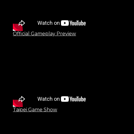
Official Gameplay Preview
Taipei Game Show