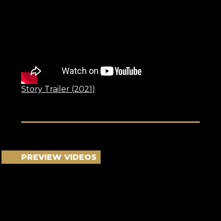
Story Trailer (2021)
PREVIEW VIDEOS