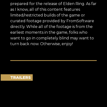
prepared for the release of Elden Ring. As far
as I know, all of this content features
limited/restricted builds of the game or
curated footage provided by FromSoftware
directly. While all of the footage is from the
earliest moments in the game, folks who
want to go in completely blind may want to
turn back now. Otherwise, enjoy!
TRAILERS