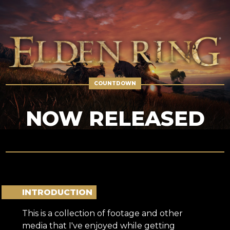
NOW RELEASED
INTRODUCTION
This is a collection of footage and other
media that I've enjoyed while getting