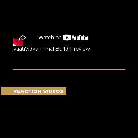
VaatiVidya - Final Build Preview
REACTION VIDEOS