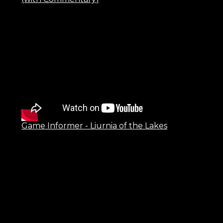
Game Informer - Liurnia of the Lakes