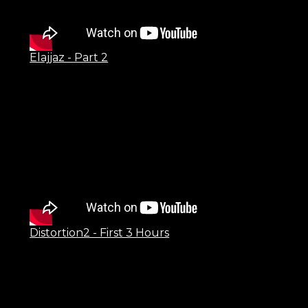
Elajjaz - Part 2
Distortion2 - First 3 Hours