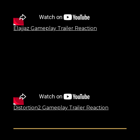
Elajjaz Gameplay Trailer Reaction
Distortion2 Gameplay Trailer Reaction