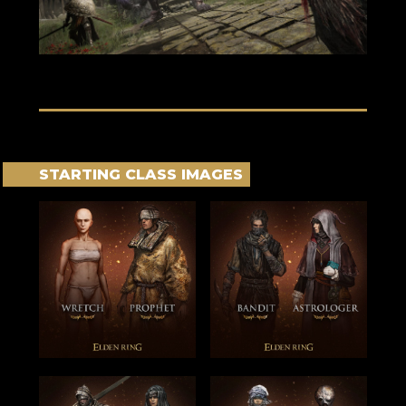
STARTING CLASS IMAGES