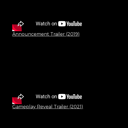
Announcement Trailer (2019)
Gameplay Reveal Trailer (2021)