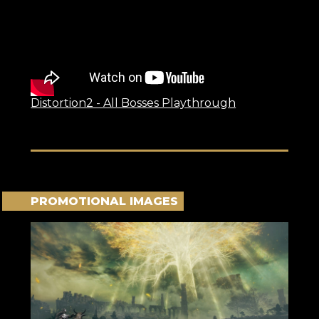
Distortion2 - All Bosses Playthrough
PROMOTIONAL IMAGES