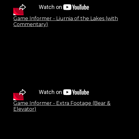
Game Informer - Liurnia of the Lakes (with
Commentary)
Game Informer - Extra Footage (Bear &
Elevator)