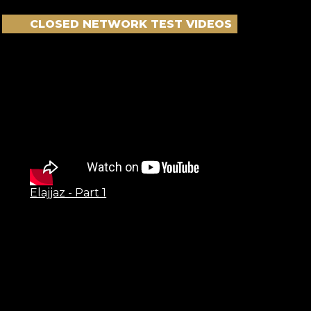
CLOSED NETWORK TEST VIDEOS
Elajjaz - Part 1