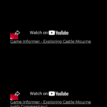
Game Informer - Exploring Castle Mourne
Game Informer - Exploring Castle Mourne
(with Commentary)